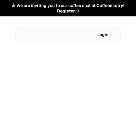
☕️ We are inviting you to our coffee chat at Coffeemistry!
Register →
Login
Send Money
Receive Money
Invoices
Cards
Coming Soon
About Sorbet
How It Works
For Businesses
M
o
v
e
Y
o
u
r
M
o
n
e
y
For Freelancers
F
r
e
e
l
y
.
Our vision is a world where financial access is 
borderless. 
We’re designing the new payment experience for 