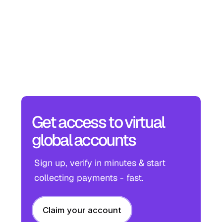
Send Message
Get access to virtual 
global accounts
Sign up, verify in minutes & start 
collecting payments - fast.
Claim your account