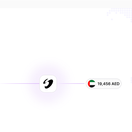
ster payments. Lower cos