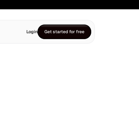
Login
Get started for free
Get started for free