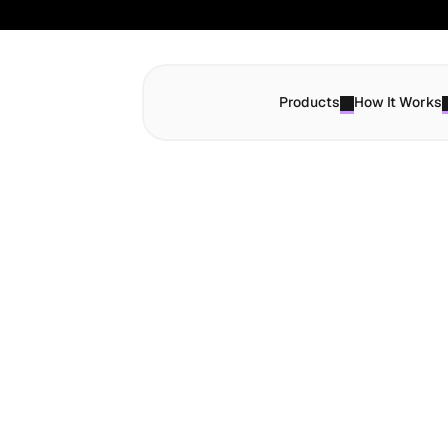
Products
How It Works
Send Money
S
e
n
d
P
a
y
m
G
l
o
b
a
l
l
y
W
i
t