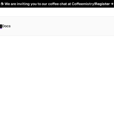
☕️ We are inviting you to our coffee chat at Coffeemistry!
Register →
Docs
e
n
t
s
h
o
u
t